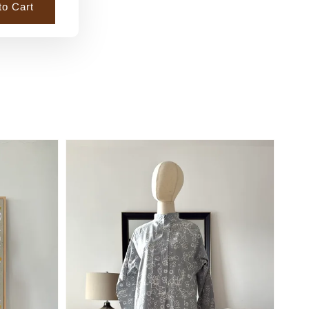
to Cart