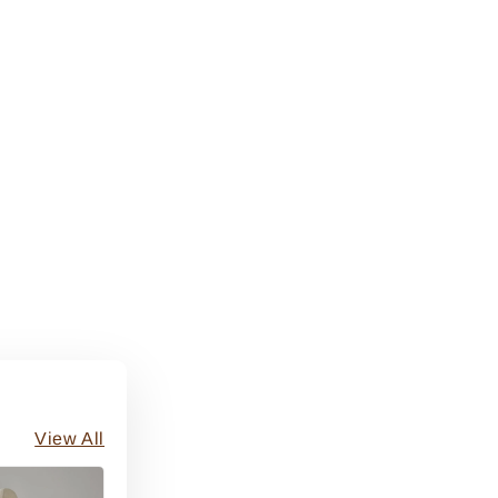
View All