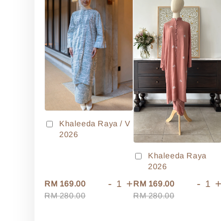
Khaleeda Raya / V
2026
Khaleeda Raya
2026
-
+
-
RM 169.00
RM 169.00
RM 280.00
RM 280.00