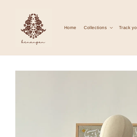
Home
Collections
Track yo