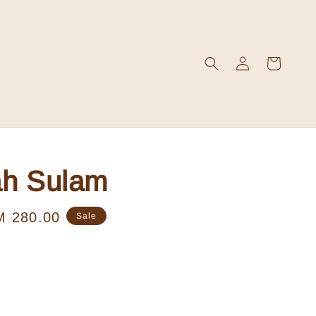
ah Sulam
le
M 280.00
Sale
ice