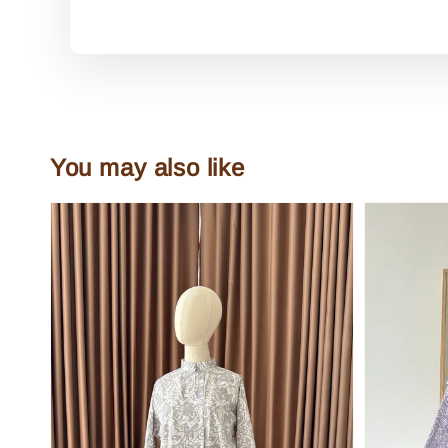
You may also like