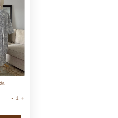
da
-
+