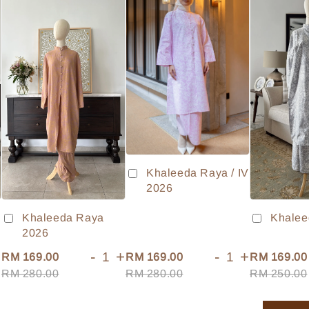
Khaleeda Raya / IV
2026
Khaleeda Raya
Khalee
2026
+
-
+
-
+
RM 169.00
RM 169.00
RM 169.00
RM 280.00
RM 280.00
RM 250.00