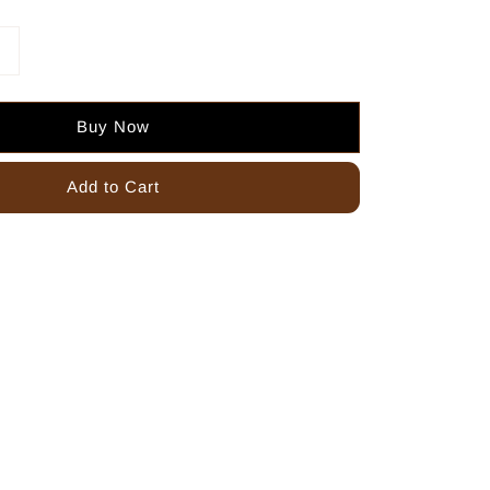
Buy Now
Add to Cart