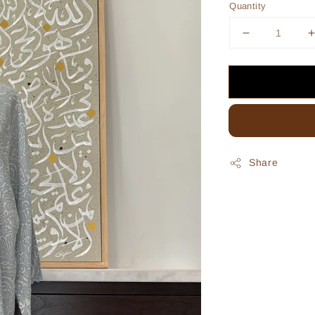
Quantity
Share