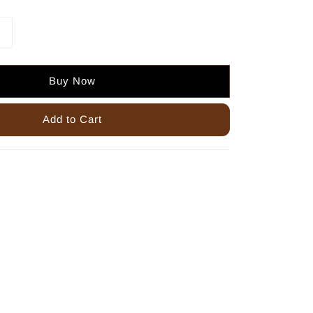
Buy Now
Add to Cart