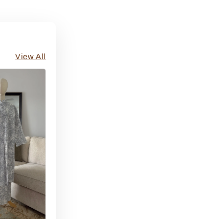
View All