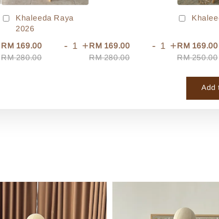
Khaleeda Raya
Khalee
2026
+
-
+
-
+
RM 169.00
RM 169.00
RM 169.00
RM 280.00
RM 280.00
RM 250.00
Add 