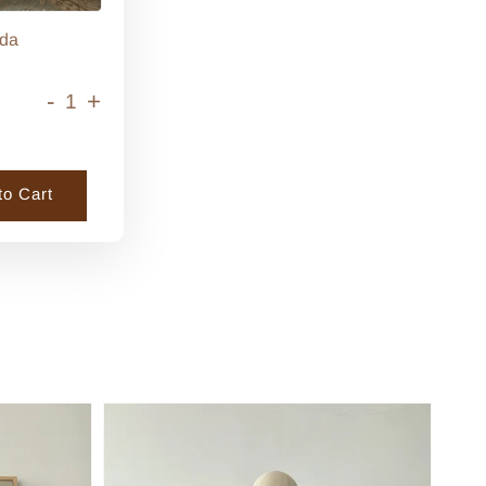
da
-
+
to Cart