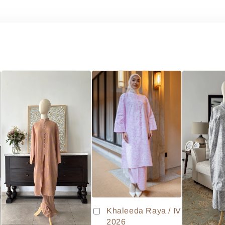
Khaleeda Raya / IV
2026