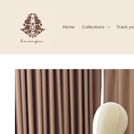
Home
Collections
Track yo