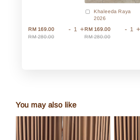
Khaleeda Raya
2026
-
+
-
RM 169.00
RM 169.00
RM 280.00
RM 280.00
You may also like