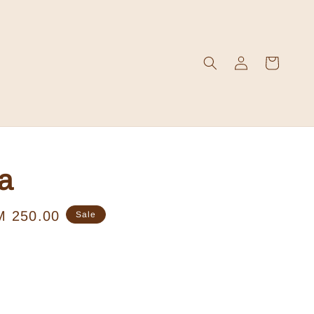
a
le
M 250.00
Sale
ice