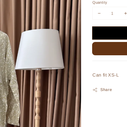
Quantity
Can fit XS-L
Share