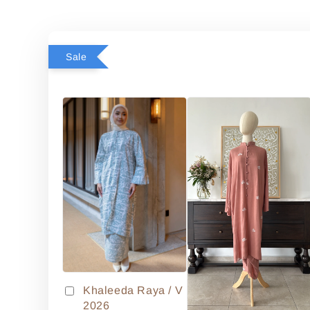
Sale
Khaleeda Raya / V
2026