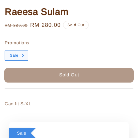
Raeesa Sulam
Regular
Sale
RM 280.00
Sold Out
RM 389.00
price
price
Promotions
Sale
Sold Out
Can fit S-XL
Sale