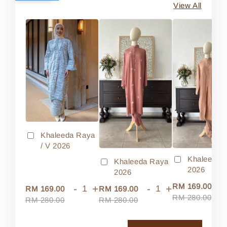
View All
Khaleeda Raya
/ V 2026
Khaleeda 
Khaleeda Raya
2026
2026
-
RM 169.00
-
+
-
+
RM 169.00
RM 169.00
RM 280.00
RM 280.00
RM 280.00