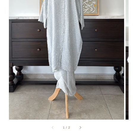
1
/
2