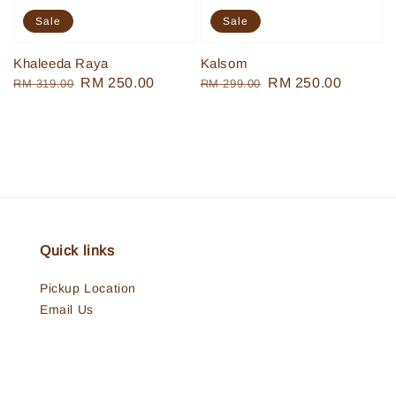
Sale
Sale
Khaleeda Raya
Kalsom
Regular
Sale
RM 250.00
Regular
Sale
RM 250.00
RM 319.00
RM 299.00
price
price
price
price
Quick links
Pickup Location
Email Us