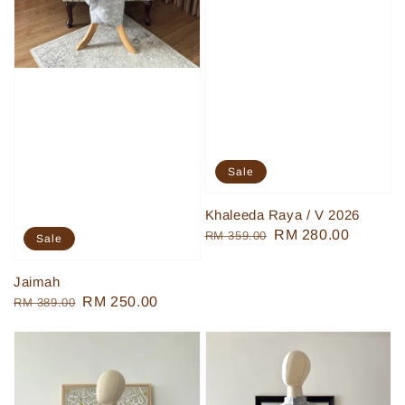
Sale
Khaleeda Raya / V 2026
Regular
Sale
RM 280.00
RM 359.00
Sale
price
price
Jaimah
Regular
Sale
RM 250.00
RM 389.00
price
price