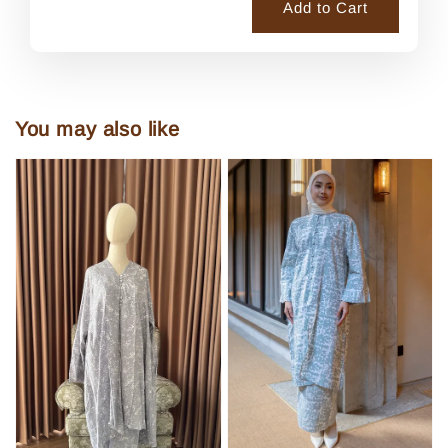
Add to Cart
You may also like