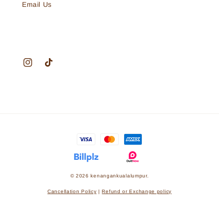
Email Us
© 2026 kenangankualalumpur.
Cancellation Policy
|
Refund or Exchange policy