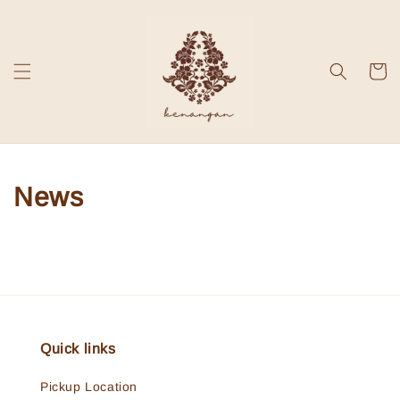
News
Quick links
Pickup Location