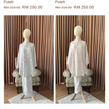
Puteh
Puteh
Regular
Sale
RM 250.00
Regular
Sale
RM 250.00
RM 319.00
RM 319.00
price
price
price
price