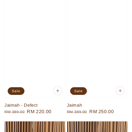
Sale
Sale
Jaimah - Defect
Jaimah
Regular
Sale
RM 220.00
Regular
Sale
RM 250.00
RM 389.00
RM 389.00
price
price
price
price