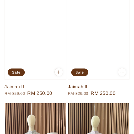
Sale
Sale
Jaimah II
Jaimah II
Regular
Sale
RM 250.00
Regular
Sale
RM 250.00
RM 329.00
RM 329.00
price
price
price
price