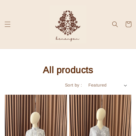
All products
Sort by :