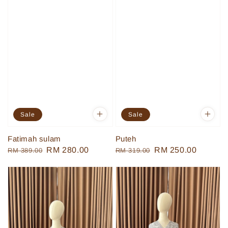
Sale
Sale
Fatimah sulam
Puteh
Regular
Sale
RM 280.00
Regular
Sale
RM 250.00
RM 389.00
RM 319.00
price
price
price
price