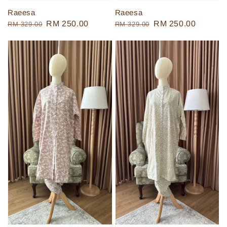
Raeesa
Raeesa
Regular
Sale
RM 250.00
Regular
Sale
RM 250.00
RM 329.00
RM 329.00
price
price
price
price