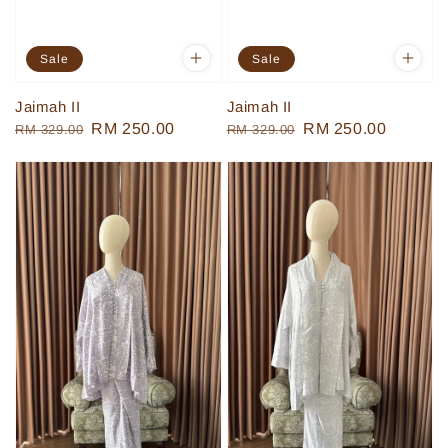
Sale
Sale
Jaimah II
Jaimah II
Regular
Sale
RM 250.00
Regular
Sale
RM 250.00
RM 329.00
RM 329.00
price
price
price
price