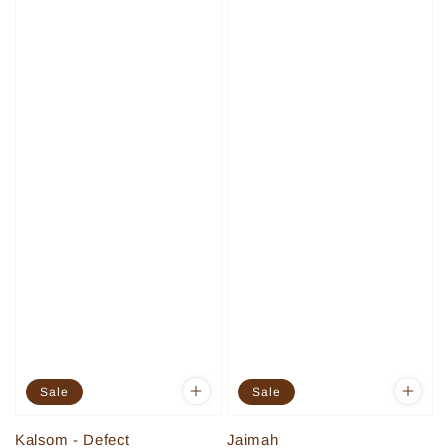
Sale
Sale
Kalsom - Defect
Jaimah