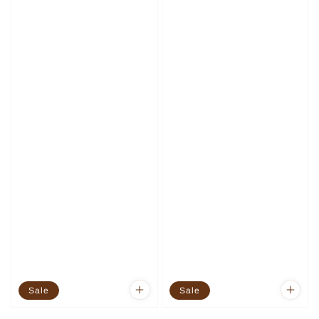
Sale
Sale