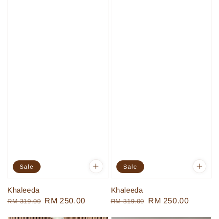
Sale
Sale
Khaleeda
Khaleeda
Regular
Sale
RM 250.00
Regular
Sale
RM 250.00
RM 319.00
RM 319.00
price
price
price
price