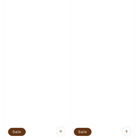
Sale
Sale