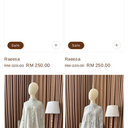
Sale
Sale
Raeesa
Raeesa
Regular
Sale
RM 250.00
Regular
Sale
RM 250.00
RM 329.00
RM 329.00
price
price
price
price