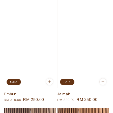
Sale
Sale
Embun
Jaimah II
Regular
Sale
RM 250.00
Regular
Sale
RM 250.00
RM 319.00
RM 329.00
price
price
price
price